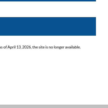
 April 13, 2026, the site is no longer available.