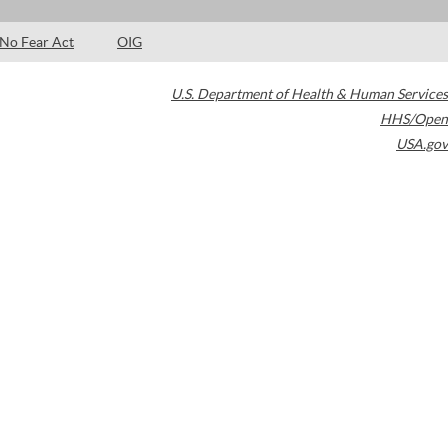
No Fear Act
OIG
U.S. Department of Health & Human Services
HHS/Open
USA.gov