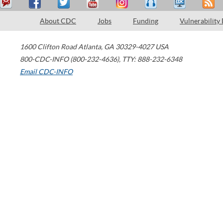
About CDC
Jobs
Funding
Vulnerability
1600 Clifton Road
Atlanta
,
GA
30329-4027
USA
800-CDC-INFO (800-232-4636)
,
TTY: 888-232-6348
Email CDC-INFO