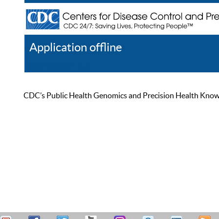
Application offline
Help
Register
Log In
CDC’s Public Health Genomics and Precision Health Knowled