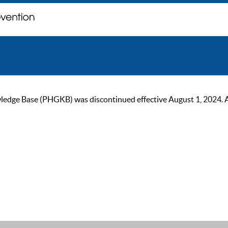
ge Base (PHGKB) was discontinued effective August 1, 2024. As of