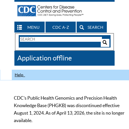
MENU
CDC A-Z
SEARCH
Search
Form
Search
Controls
The
Application offline
CDC
Help
CDC’s Public Health Genomics and Precision Health
Knowledge Base (PHGKB) was discontinued effective
August 1, 2024. As of April 13, 2026, the site is no longer
available.