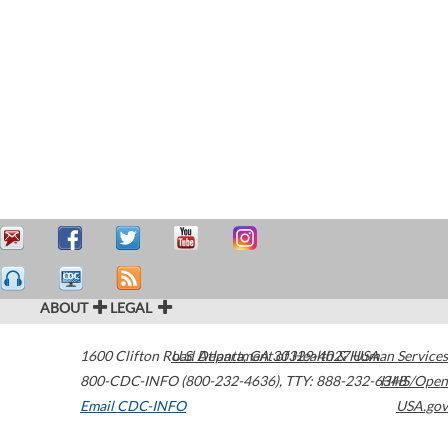
ABOUT
LEGAL
1600 Clifton Road
U.S. Department of Health & Human Services
Atlanta
,
GA
30329-4027
USA
800-CDC-INFO (800-232-4636)
,
TTY: 888-232-6348
HHS/Open
Email CDC-INFO
USA.gov