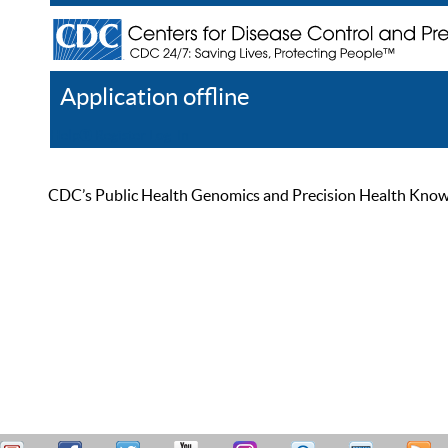
Application offline
Help
Register
Log In
CDC’s Public Health Genomics and Precision Health Knowled