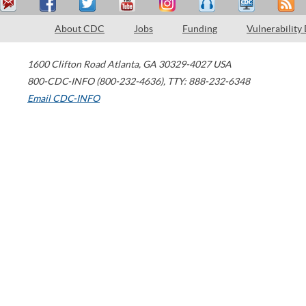
About CDC
Jobs
Funding
Vulnerability
1600 Clifton Road
Atlanta
,
GA
30329-4027
USA
800-CDC-INFO (800-232-4636)
,
TTY: 888-232-6348
Email CDC-INFO