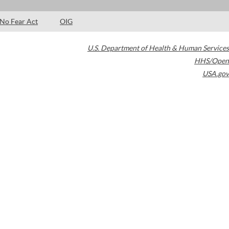
No Fear Act
OIG
U.S. Department of Health & Human Services
HHS/Open
USA.gov