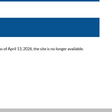
 April 13, 2026, the site is no longer available.