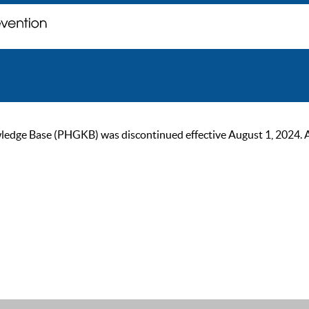
ge Base (PHGKB) was discontinued effective August 1, 2024. As of