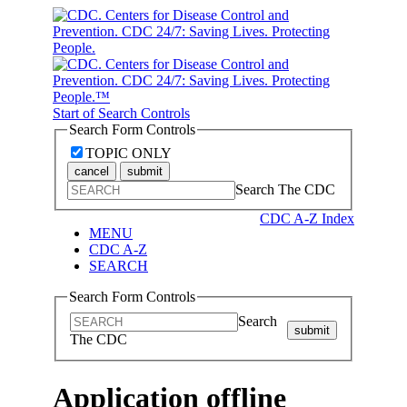
Start of Search Controls
Search Form Controls
TOPIC ONLY
cancel
submit
Search The CDC
CDC A-Z Index
MENU
CDC A-Z
SEARCH
Search Form Controls
Search
submit
The CDC
Application offline