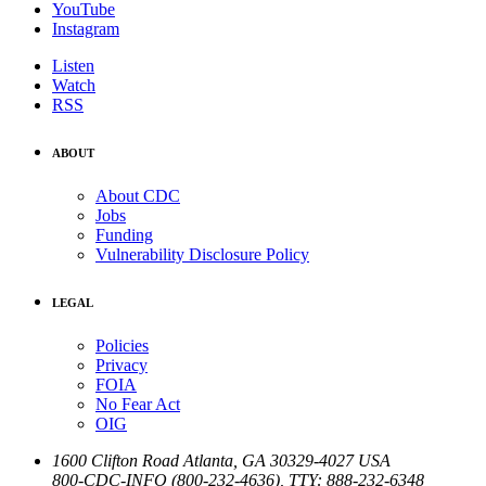
YouTube
Instagram
Listen
Watch
RSS
ABOUT
About CDC
Jobs
Funding
Vulnerability Disclosure Policy
LEGAL
Policies
Privacy
FOIA
No Fear Act
OIG
1600 Clifton Road
Atlanta
,
GA
30329-4027
USA
800-CDC-INFO (800-232-4636)
,
TTY: 888-232-6348