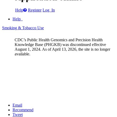
Help
Register
Log In
Help
Smoking & Tobacco Use
CDC’s Public Health Genomics and Precision Health
Knowledge Base (PHGKB) was discontinued effective
August 1, 2024. As of April 13, 2026, the site is no longer
available.
Email
Recommend
Tweet