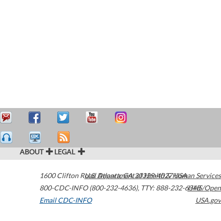
ABOUT
LEGAL
1600 Clifton Road
U.S. Department of Health & Human Services
Atlanta
,
GA
30329-4027
USA
800-CDC-INFO (800-232-4636)
,
TTY: 888-232-6348
HHS/Open
Email CDC-INFO
USA.gov