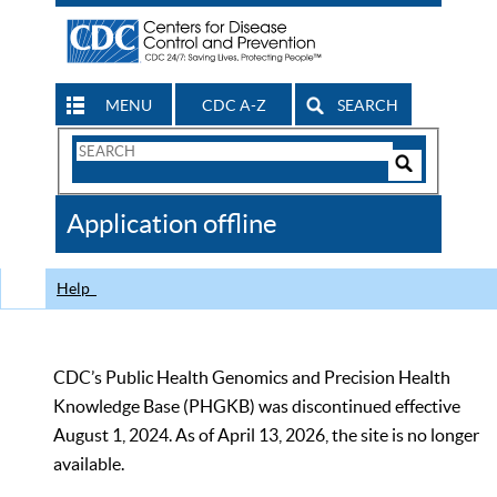
MENU
CDC A-Z
SEARCH
Search
Form
Search
Controls
The
Application offline
CDC
Help
CDC’s Public Health Genomics and Precision Health
Knowledge Base (PHGKB) was discontinued effective
August 1, 2024. As of April 13, 2026, the site is no longer
available.