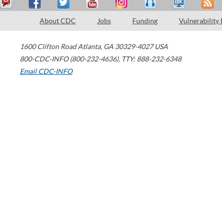
About CDC
Jobs
Funding
Vulnerability
1600 Clifton Road
Atlanta
,
GA
30329-4027
USA
800-CDC-INFO (800-232-4636)
,
TTY: 888-232-6348
Email CDC-INFO