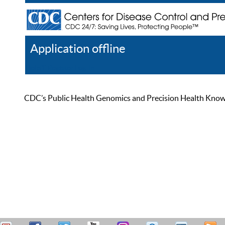
Application offline
Help
Register
Log In
CDC’s Public Health Genomics and Precision Health Knowled