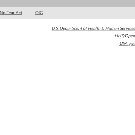
No Fear Act
OIG
U.S. Department of Health & Human Services
HHS/Open
USA.gov