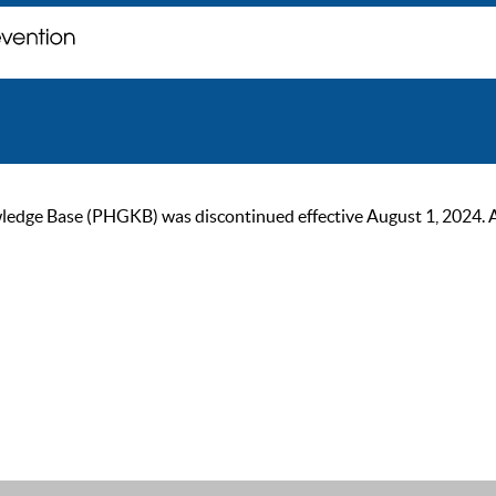
ge Base (PHGKB) was discontinued effective August 1, 2024. As of