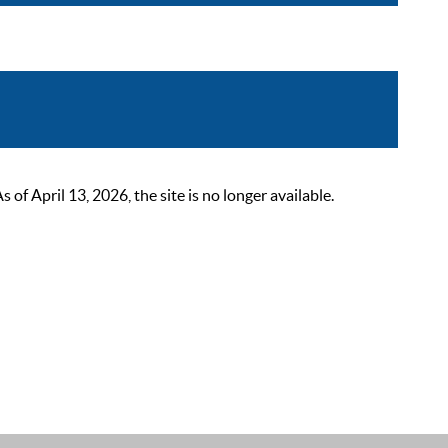
 April 13, 2026, the site is no longer available.