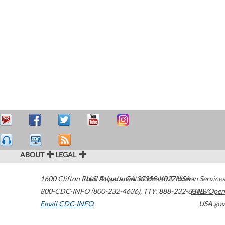
ABOUT
LEGAL
1600 Clifton Road
U.S. Department of Health & Human Services
Atlanta
,
GA
30329-4027
USA
800-CDC-INFO (800-232-4636)
,
TTY: 888-232-6348
HHS/Open
Email CDC-INFO
USA.gov