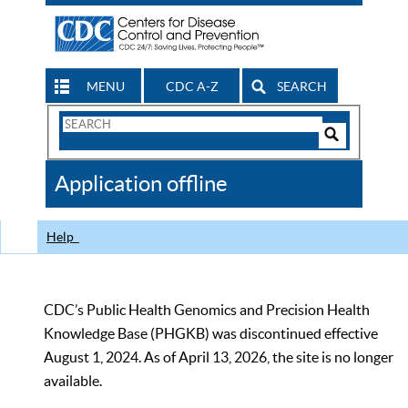
MENU
CDC A-Z
SEARCH
Search
Form
Search
Controls
The
Application offline
CDC
Help
CDC’s Public Health Genomics and Precision Health
Knowledge Base (PHGKB) was discontinued effective
August 1, 2024. As of April 13, 2026, the site is no longer
available.