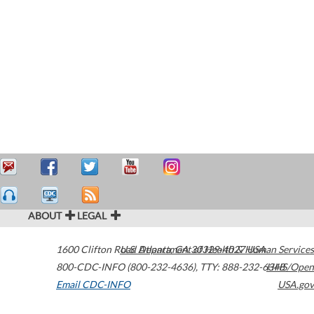
ABOUT
LEGAL
1600 Clifton Road
U.S. Department of Health & Human Services
Atlanta
,
GA
30329-4027
USA
800-CDC-INFO (800-232-4636)
,
TTY: 888-232-6348
HHS/Open
Email CDC-INFO
USA.gov