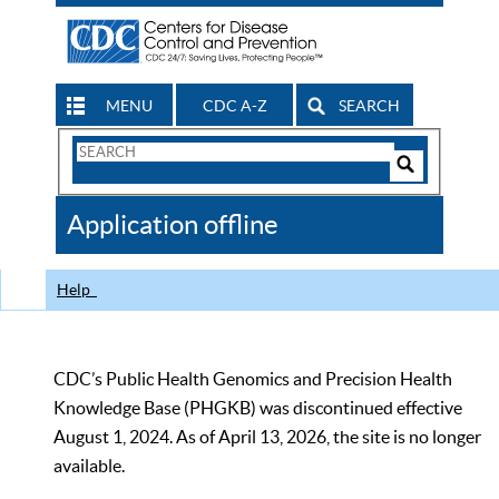
MENU
CDC A-Z
SEARCH
Search
Form
Search
Controls
The
Application offline
CDC
Help
CDC’s Public Health Genomics and Precision Health
Knowledge Base (PHGKB) was discontinued effective
August 1, 2024. As of April 13, 2026, the site is no longer
available.