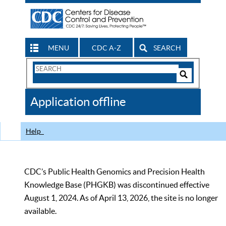
MENU
CDC A-Z
SEARCH
Search
Form
Search
Controls
The
Application offline
CDC
Help
CDC’s Public Health Genomics and Precision Health
Knowledge Base (PHGKB) was discontinued effective
August 1, 2024. As of April 13, 2026, the site is no longer
available.