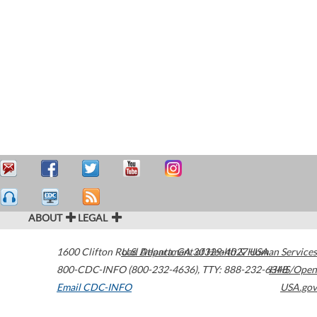
ABOUT
LEGAL
1600 Clifton Road
U.S. Department of Health & Human Services
Atlanta
,
GA
30329-4027
USA
800-CDC-INFO (800-232-4636)
,
TTY: 888-232-6348
HHS/Open
Email CDC-INFO
USA.gov