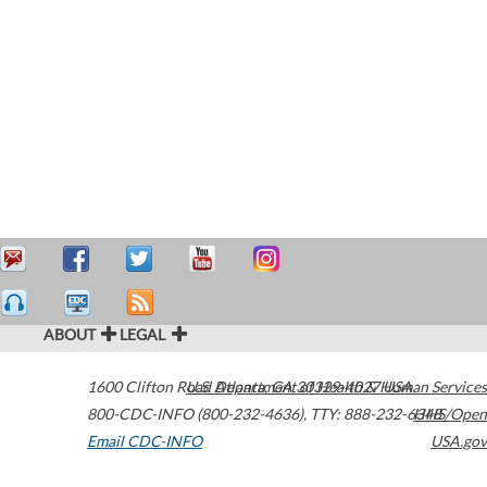
ABOUT
LEGAL
1600 Clifton Road
U.S. Department of Health & Human Services
Atlanta
,
GA
30329-4027
USA
800-CDC-INFO (800-232-4636)
,
TTY: 888-232-6348
HHS/Open
Email CDC-INFO
USA.gov