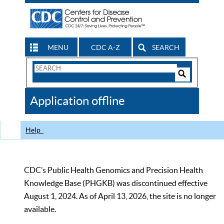
MENU
CDC A-Z
SEARCH
Search
Form
Search
Controls
The
Application offline
CDC
Help
CDC’s Public Health Genomics and Precision Health
Knowledge Base (PHGKB) was discontinued effective
August 1, 2024. As of April 13, 2026, the site is no longer
available.