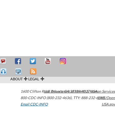
ABOUT
LEGAL
1600 Clifton Road
U.S. Department of Health & Human Services
Atlanta
,
GA
30329-4027
USA
800-CDC-INFO (800-232-4636)
,
TTY: 888-232-6348
HHS/Open
Email CDC-INFO
USA.gov