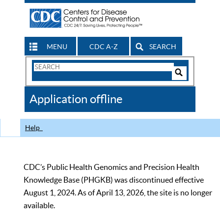
MENU
CDC A-Z
SEARCH
Search
Form
Search
Controls
The
Application offline
CDC
Help
CDC’s Public Health Genomics and Precision Health
Knowledge Base (PHGKB) was discontinued effective
August 1, 2024. As of April 13, 2026, the site is no longer
available.