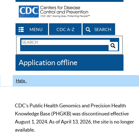
MENU
CDC A-Z
SEARCH
Search
Form
Search
Controls
The
Application offline
CDC
Help
CDC’s Public Health Genomics and Precision Health
Knowledge Base (PHGKB) was discontinued effective
August 1, 2024. As of April 13, 2026, the site is no longer
available.