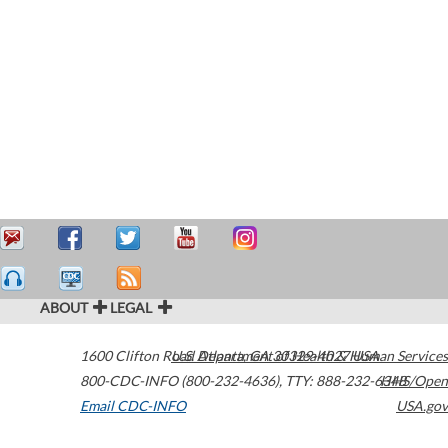
ABOUT
LEGAL
1600 Clifton Road
U.S. Department of Health & Human Services
Atlanta
,
GA
30329-4027
USA
800-CDC-INFO (800-232-4636)
,
TTY: 888-232-6348
HHS/Open
Email CDC-INFO
USA.gov