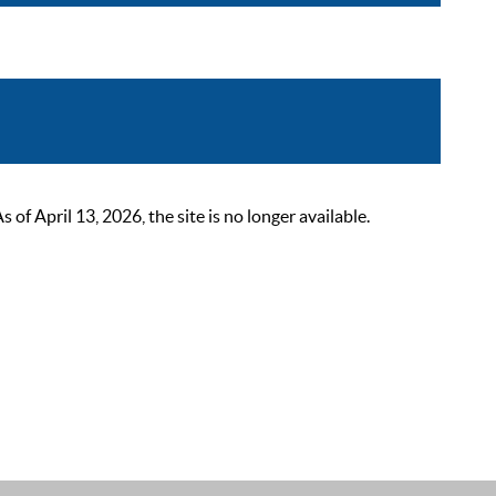
 April 13, 2026, the site is no longer available.