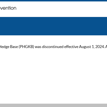
ge Base (PHGKB) was discontinued effective August 1, 2024. As of