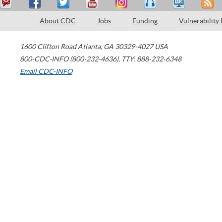
About CDC
Jobs
Funding
Vulnerability
1600 Clifton Road
Atlanta
,
GA
30329-4027
USA
800-CDC-INFO (800-232-4636)
,
TTY: 888-232-6348
Email CDC-INFO