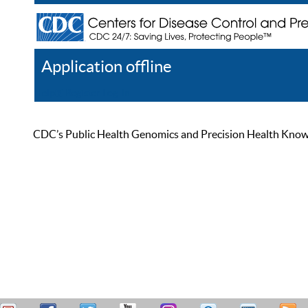
Application offline
Help
Register
Log In
CDC’s Public Health Genomics and Precision Health Knowled