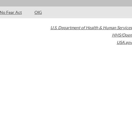
No Fear Act
OIG
U.S. Department of Health & Human Services
HHS/Open
USA.gov