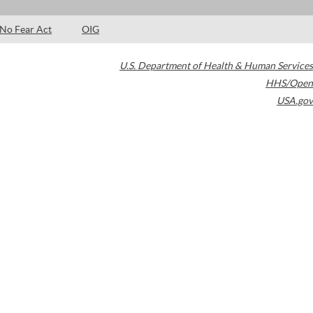
No Fear Act
OIG
U.S. Department of Health & Human Services
HHS/Open
USA.gov