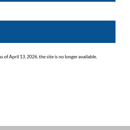
 April 13, 2026, the site is no longer available.