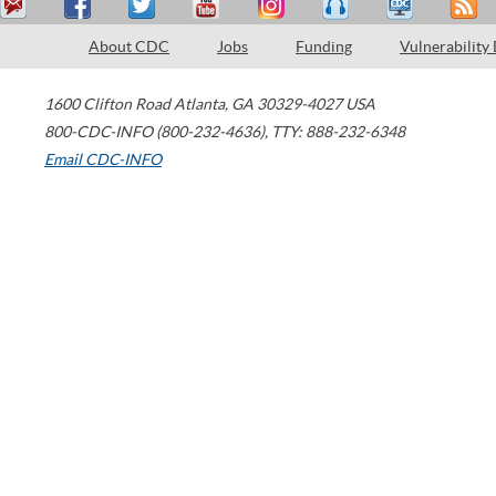
About CDC
Jobs
Funding
Vulnerability
1600 Clifton Road
Atlanta
,
GA
30329-4027
USA
800-CDC-INFO (800-232-4636)
,
TTY: 888-232-6348
Email CDC-INFO