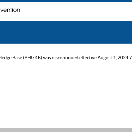
ge Base (PHGKB) was discontinued effective August 1, 2024. As of