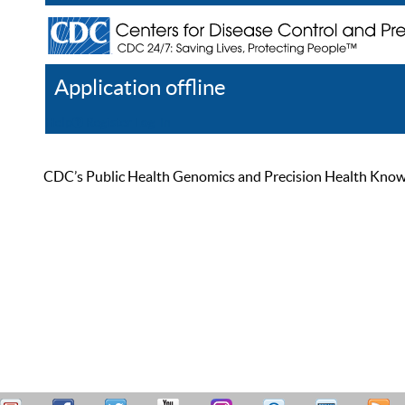
Application offline
Help
Register
Log In
CDC’s Public Health Genomics and Precision Health Knowled