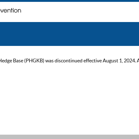
ge Base (PHGKB) was discontinued effective August 1, 2024. As of