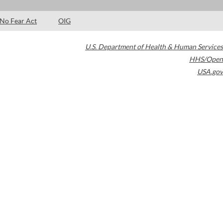
No Fear Act
OIG
U.S. Department of Health & Human Services
HHS/Open
USA.gov