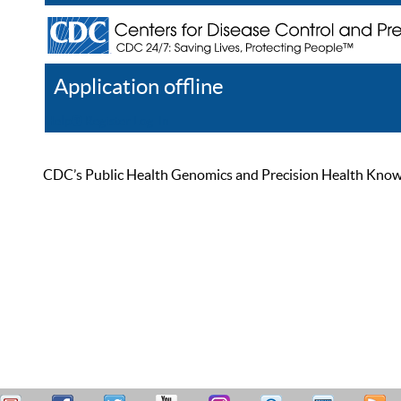
Application offline
Help
Register
Log In
CDC’s Public Health Genomics and Precision Health Knowled