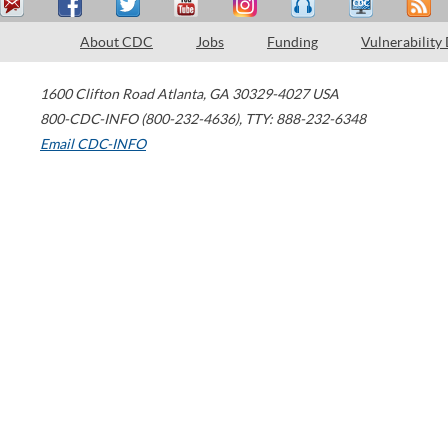
About CDC
Jobs
Funding
Vulnerability
1600 Clifton Road
Atlanta
,
GA
30329-4027
USA
800-CDC-INFO (800-232-4636)
,
TTY: 888-232-6348
Email CDC-INFO