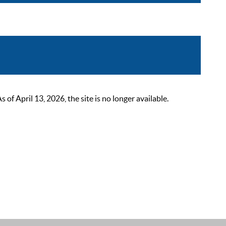
 April 13, 2026, the site is no longer available.