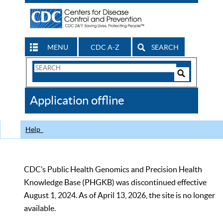
MENU
CDC A-Z
SEARCH
Search
Form
Search
Controls
The
Application offline
CDC
Help
CDC’s Public Health Genomics and Precision Health
Knowledge Base (PHGKB) was discontinued effective
August 1, 2024. As of April 13, 2026, the site is no longer
available.