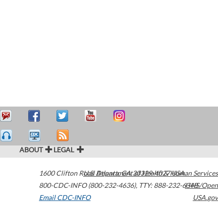
ABOUT
LEGAL
1600 Clifton Road
U.S. Department of Health & Human Services
Atlanta
,
GA
30329-4027
USA
800-CDC-INFO (800-232-4636)
,
TTY: 888-232-6348
HHS/Open
Email CDC-INFO
USA.gov