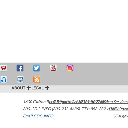
ABOUT
LEGAL
1600 Clifton Road
U.S. Department of Health & Human Services
Atlanta
,
GA
30329-4027
USA
800-CDC-INFO (800-232-4636)
,
TTY: 888-232-6348
HHS/Open
Email CDC-INFO
USA.gov