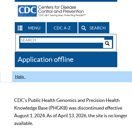
MENU
CDC A-Z
SEARCH
Search
Form
Search
Controls
The
Application offline
CDC
Help
CDC’s Public Health Genomics and Precision Health
Knowledge Base (PHGKB) was discontinued effective
August 1, 2024. As of April 13, 2026, the site is no longer
available.