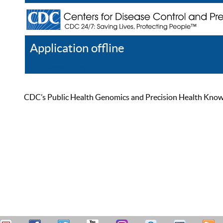
Application offline
Help
Register
Log In
CDC’s Public Health Genomics and Precision Health Knowled