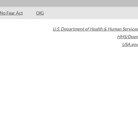
No Fear Act
OIG
U.S. Department of Health & Human Services
HHS/Open
USA.gov