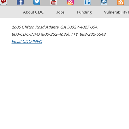
About CDC
Jobs
Funding
Vulnerability
1600 Clifton Road
Atlanta
,
GA
30329-4027
USA
800-CDC-INFO (800-232-4636)
,
TTY: 888-232-6348
Email CDC-INFO