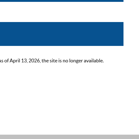
 April 13, 2026, the site is no longer available.