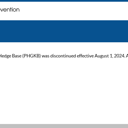
ge Base (PHGKB) was discontinued effective August 1, 2024. As of