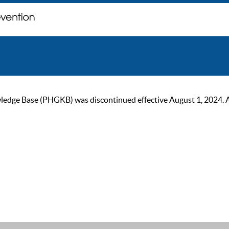
ge Base (PHGKB) was discontinued effective August 1, 2024. As of