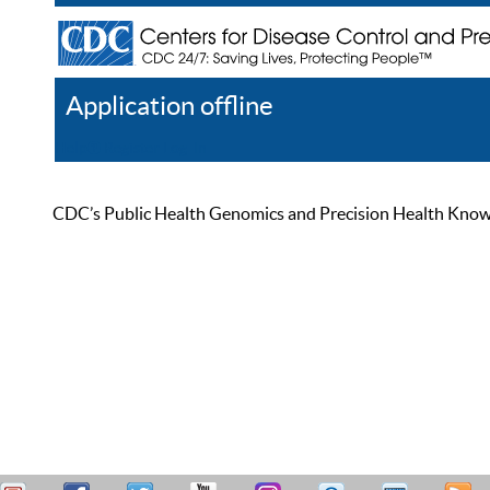
Application offline
Help
Register
Log In
CDC’s Public Health Genomics and Precision Health Knowled