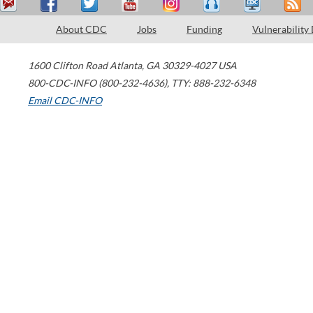
About CDC
Jobs
Funding
Vulnerability
1600 Clifton Road
Atlanta
,
GA
30329-4027
USA
800-CDC-INFO (800-232-4636)
,
TTY: 888-232-6348
Email CDC-INFO