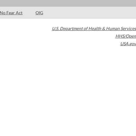
No Fear Act
OIG
U.S. Department of Health & Human Services
HHS/Open
USA.gov