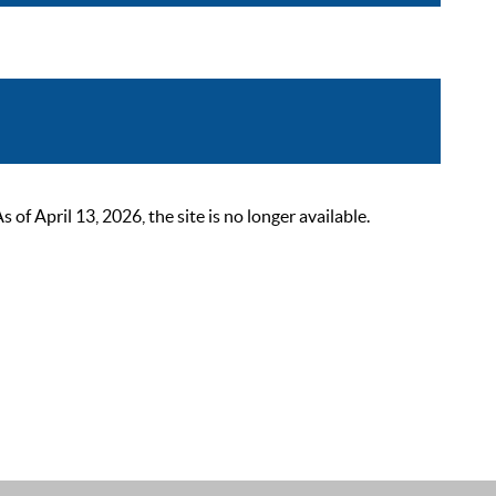
 April 13, 2026, the site is no longer available.