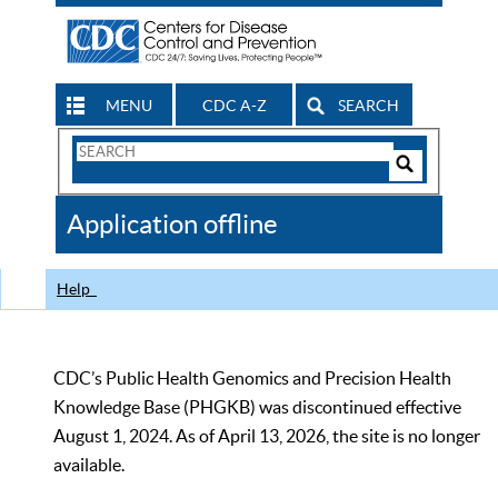
MENU
CDC A-Z
SEARCH
Search
Form
Search
Controls
The
Application offline
CDC
Help
CDC’s Public Health Genomics and Precision Health
Knowledge Base (PHGKB) was discontinued effective
August 1, 2024. As of April 13, 2026, the site is no longer
available.