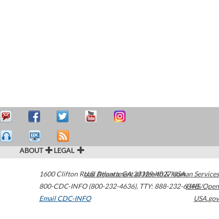
ABOUT
LEGAL
1600 Clifton Road
U.S. Department of Health & Human Services
Atlanta
,
GA
30329-4027
USA
800-CDC-INFO (800-232-4636)
,
TTY: 888-232-6348
HHS/Open
Email CDC-INFO
USA.gov