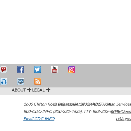
ABOUT
LEGAL
1600 Clifton Road
U.S. Department of Health & Human Services
Atlanta
,
GA
30329-4027
USA
800-CDC-INFO (800-232-4636)
,
TTY: 888-232-6348
HHS/Open
Email CDC-INFO
USA.gov