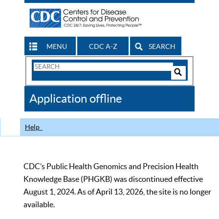
MENU
CDC A-Z
SEARCH
Search
Form
Search
Controls
The
Application offline
CDC
Help
CDC’s Public Health Genomics and Precision Health
Knowledge Base (PHGKB) was discontinued effective
August 1, 2024. As of April 13, 2026, the site is no longer
available.