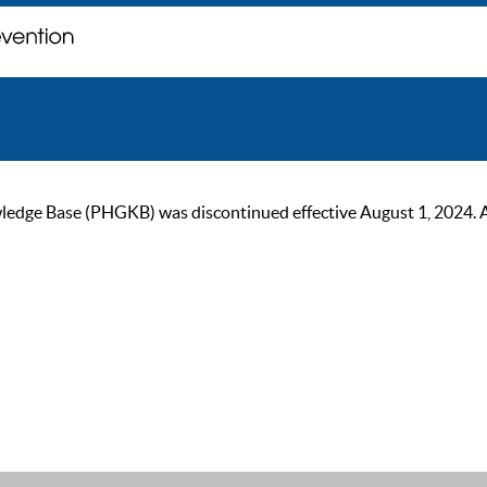
ge Base (PHGKB) was discontinued effective August 1, 2024. As of