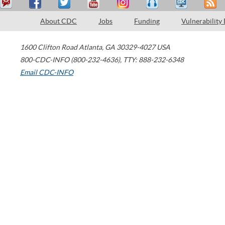
About CDC
Jobs
Funding
Vulnerability
1600 Clifton Road
Atlanta
,
GA
30329-4027
USA
800-CDC-INFO (800-232-4636)
,
TTY: 888-232-6348
Email CDC-INFO