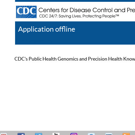
Application offline
Help
Register
Log In
CDC’s Public Health Genomics and Precision Health Knowled