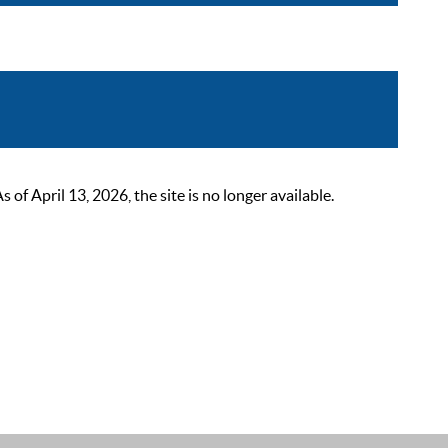
 April 13, 2026, the site is no longer available.