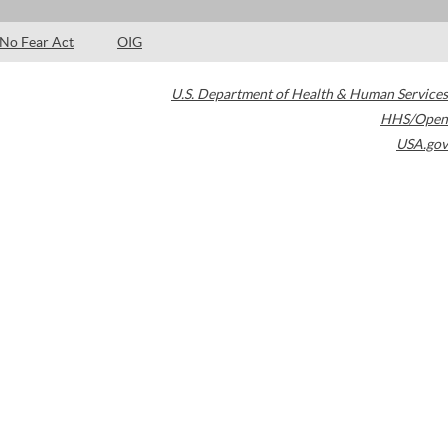
No Fear Act
OIG
U.S. Department of Health & Human Services
HHS/Open
USA.gov