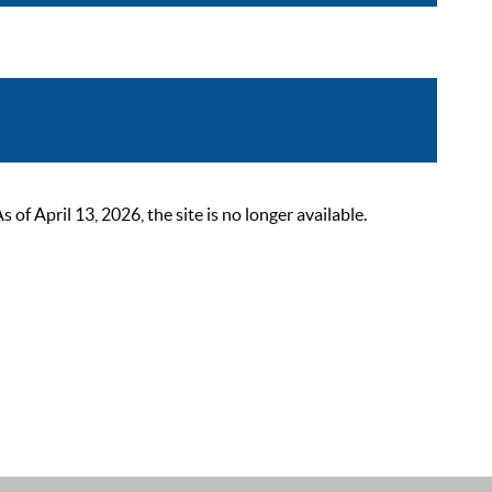
 April 13, 2026, the site is no longer available.