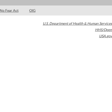
No Fear Act
OIG
U.S. Department of Health & Human Services
HHS/Open
USA.gov