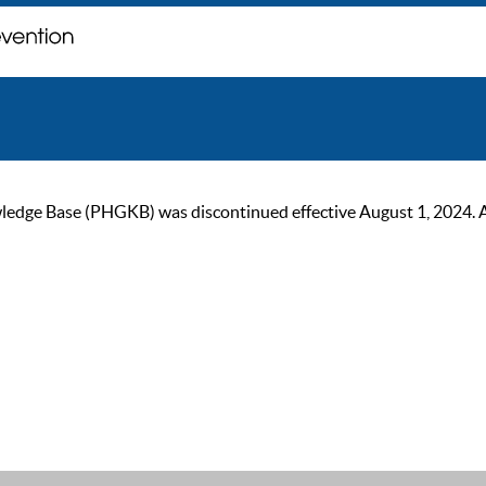
ge Base (PHGKB) was discontinued effective August 1, 2024. As of