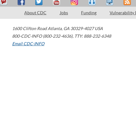
About CDC
Jobs
Funding
Vulnerability
1600 Clifton Road
Atlanta
,
GA
30329-4027
USA
800-CDC-INFO (800-232-4636)
,
TTY: 888-232-6348
Email CDC-INFO