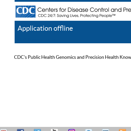
Application offline
Help
Register
Log In
CDC’s Public Health Genomics and Precision Health Knowled