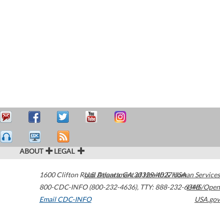
ABOUT
LEGAL
1600 Clifton Road
U.S. Department of Health & Human Services
Atlanta
,
GA
30329-4027
USA
800-CDC-INFO (800-232-4636)
,
TTY: 888-232-6348
HHS/Open
Email CDC-INFO
USA.gov