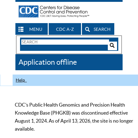
MENU
CDC A-Z
SEARCH
Search
Form
Search
Controls
The
Application offline
CDC
Help
CDC’s Public Health Genomics and Precision Health
Knowledge Base (PHGKB) was discontinued effective
August 1, 2024. As of April 13, 2026, the site is no longer
available.