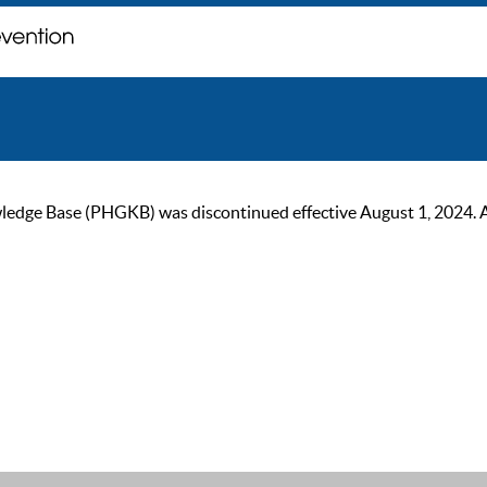
ge Base (PHGKB) was discontinued effective August 1, 2024. As of