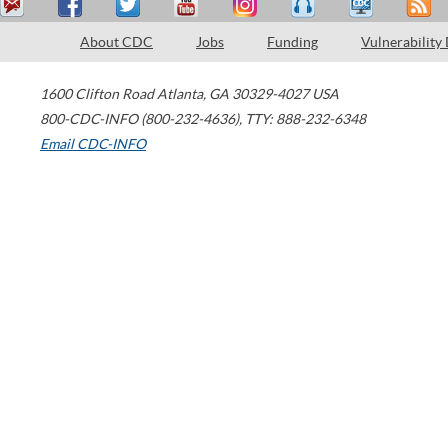
About CDC
Jobs
Funding
Vulnerability
1600 Clifton Road
Atlanta
,
GA
30329-4027
USA
800-CDC-INFO (800-232-4636)
,
TTY: 888-232-6348
Email CDC-INFO