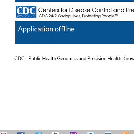
Application offline
Help
Register
Log In
CDC’s Public Health Genomics and Precision Health Knowled