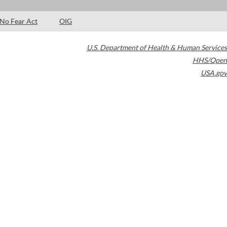
No Fear Act
OIG
U.S. Department of Health & Human Services
HHS/Open
USA.gov