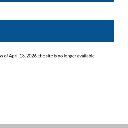
 April 13, 2026, the site is no longer available.