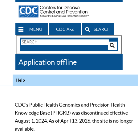
MENU
CDC A-Z
SEARCH
Search
Form
Search
Controls
The
Application offline
CDC
Help
CDC’s Public Health Genomics and Precision Health
Knowledge Base (PHGKB) was discontinued effective
August 1, 2024. As of April 13, 2026, the site is no longer
available.