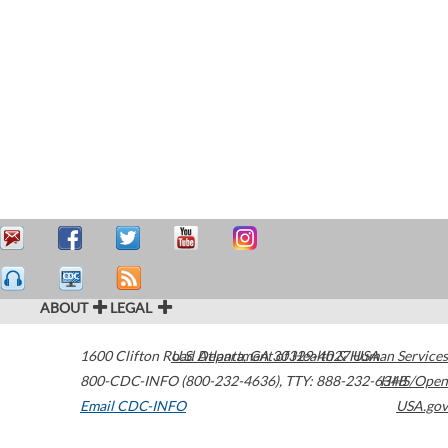
ABOUT
LEGAL
1600 Clifton Road
U.S. Department of Health & Human Services
Atlanta
,
GA
30329-4027
USA
800-CDC-INFO (800-232-4636)
,
TTY: 888-232-6348
HHS/Open
Email CDC-INFO
USA.gov