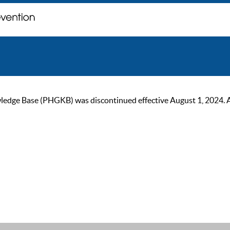
ge Base (PHGKB) was discontinued effective August 1, 2024. As of