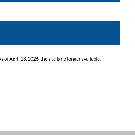
 April 13, 2026, the site is no longer available.