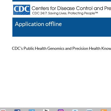
Application offline
Help
Register
Log In
CDC’s Public Health Genomics and Precision Health Knowled