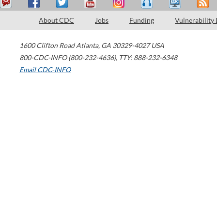
About CDC
Jobs
Funding
Vulnerability
1600 Clifton Road
Atlanta
,
GA
30329-4027
USA
800-CDC-INFO (800-232-4636)
,
TTY: 888-232-6348
Email CDC-INFO