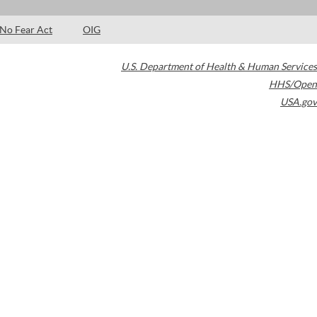
No Fear Act
OIG
U.S. Department of Health & Human Services
HHS/Open
USA.gov