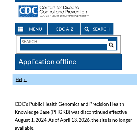
MENU
CDC A-Z
SEARCH
Search
Form
Search
Controls
The
Application offline
CDC
Help
CDC’s Public Health Genomics and Precision Health
Knowledge Base (PHGKB) was discontinued effective
August 1, 2024. As of April 13, 2026, the site is no longer
available.