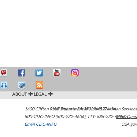
ABOUT
LEGAL
1600 Clifton Road
U.S. Department of Health & Human Services
Atlanta
,
GA
30329-4027
USA
800-CDC-INFO (800-232-4636)
,
TTY: 888-232-6348
HHS/Open
Email CDC-INFO
USA.gov