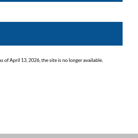
 April 13, 2026, the site is no longer available.