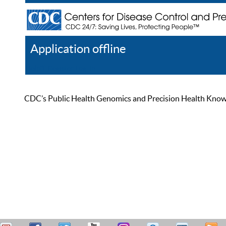
Application offline
Help
Register
Log In
CDC’s Public Health Genomics and Precision Health Knowled