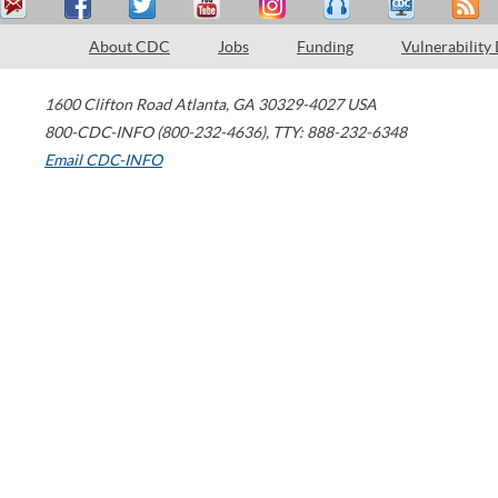
About CDC
Jobs
Funding
Vulnerability
1600 Clifton Road
Atlanta
,
GA
30329-4027
USA
800-CDC-INFO (800-232-4636)
,
TTY: 888-232-6348
Email CDC-INFO