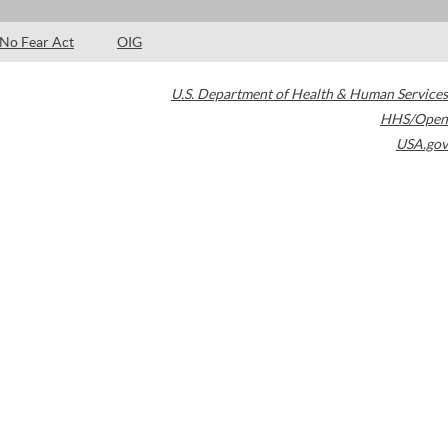
No Fear Act
OIG
U.S. Department of Health & Human Services
HHS/Open
USA.gov