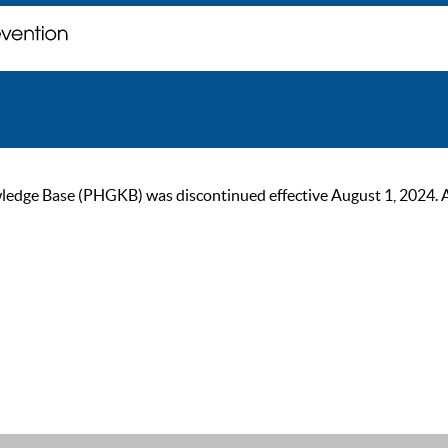
ge Base (PHGKB) was discontinued effective August 1, 2024. As of