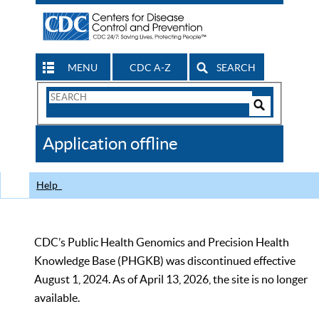
MENU
CDC A-Z
SEARCH
Search
Form
Search
Controls
The
Application offline
CDC
Help
CDC’s Public Health Genomics and Precision Health
Knowledge Base (PHGKB) was discontinued effective
August 1, 2024. As of April 13, 2026, the site is no longer
available.