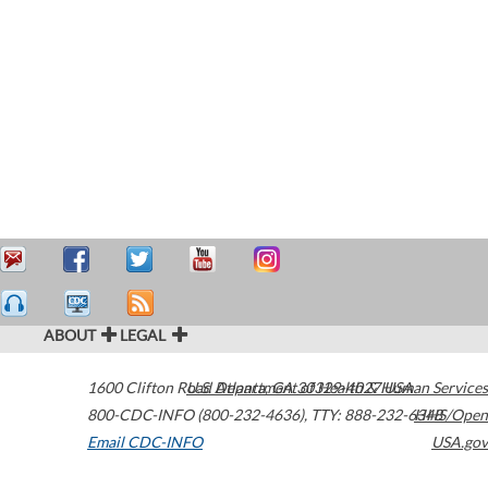
ABOUT
LEGAL
1600 Clifton Road
U.S. Department of Health & Human Services
Atlanta
,
GA
30329-4027
USA
800-CDC-INFO (800-232-4636)
,
TTY: 888-232-6348
HHS/Open
Email CDC-INFO
USA.gov