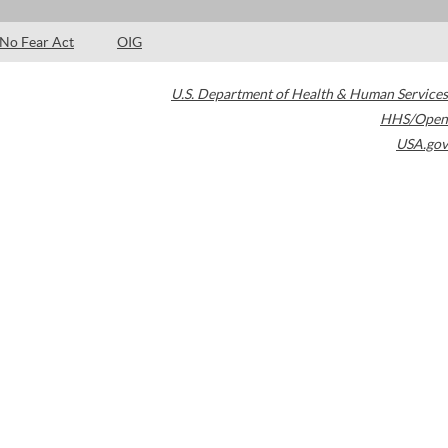
No Fear Act
OIG
U.S. Department of Health & Human Services
HHS/Open
USA.gov