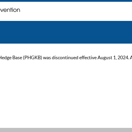
ge Base (PHGKB) was discontinued effective August 1, 2024. As of