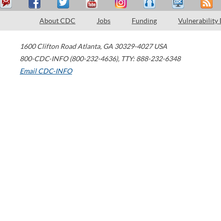
About CDC
Jobs
Funding
Vulnerability
1600 Clifton Road
Atlanta
,
GA
30329-4027
USA
800-CDC-INFO (800-232-4636)
,
TTY: 888-232-6348
Email CDC-INFO