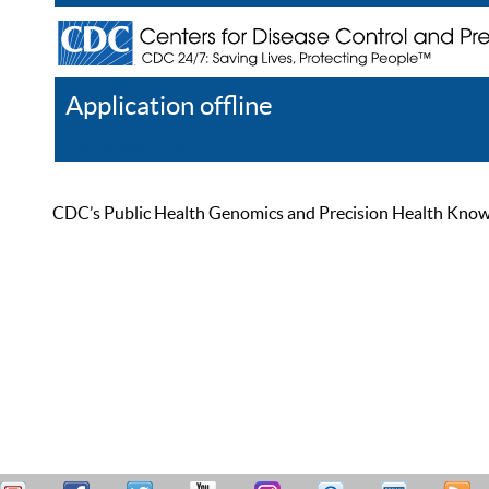
Application offline
Help
Register
Log In
CDC’s Public Health Genomics and Precision Health Knowled