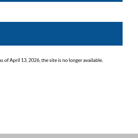
 April 13, 2026, the site is no longer available.