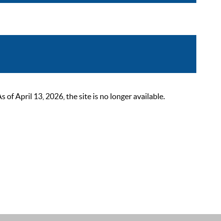
 April 13, 2026, the site is no longer available.