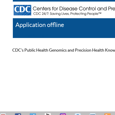
Application offline
Help
Register
Log In
CDC’s Public Health Genomics and Precision Health Knowled