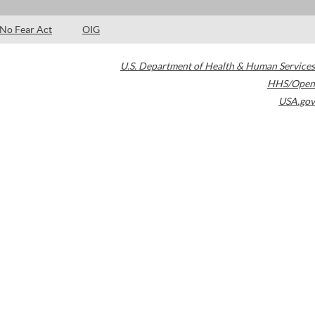
No Fear Act
OIG
U.S. Department of Health & Human Services
HHS/Open
USA.gov