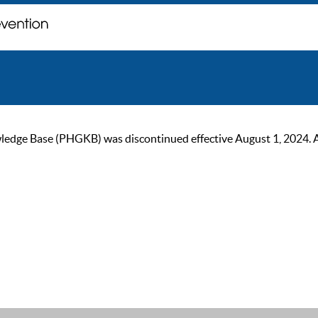
ge Base (PHGKB) was discontinued effective August 1, 2024. As of