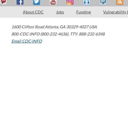
About CDC
Jobs
Funding
Vulnerability
1600 Clifton Road
Atlanta
,
GA
30329-4027
USA
800-CDC-INFO (800-232-4636)
,
TTY: 888-232-6348
Email CDC-INFO