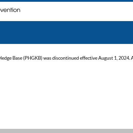
ge Base (PHGKB) was discontinued effective August 1, 2024. As of