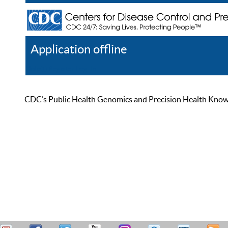
Application offline
Help
Register
Log In
CDC’s Public Health Genomics and Precision Health Knowled