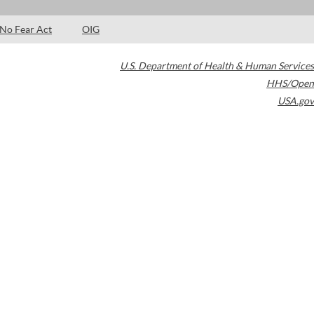
No Fear Act
OIG
U.S. Department of Health & Human Services
HHS/Open
USA.gov