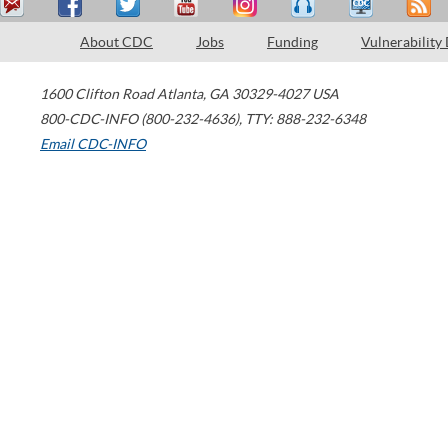
About CDC
Jobs
Funding
Vulnerability
1600 Clifton Road
Atlanta
,
GA
30329-4027
USA
800-CDC-INFO (800-232-4636)
,
TTY: 888-232-6348
Email CDC-INFO