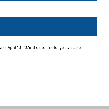
 April 13, 2026, the site is no longer available.