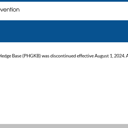
ge Base (PHGKB) was discontinued effective August 1, 2024. As of