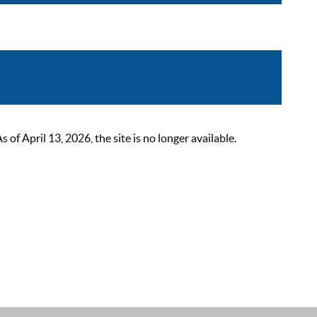
 April 13, 2026, the site is no longer available.