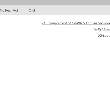
No Fear Act
OIG
U.S. Department of Health & Human Services
HHS/Open
USA.gov