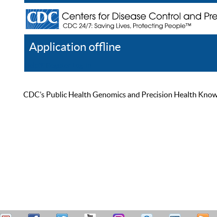
Application offline
Help
Register
Log In
CDC’s Public Health Genomics and Precision Health Knowled