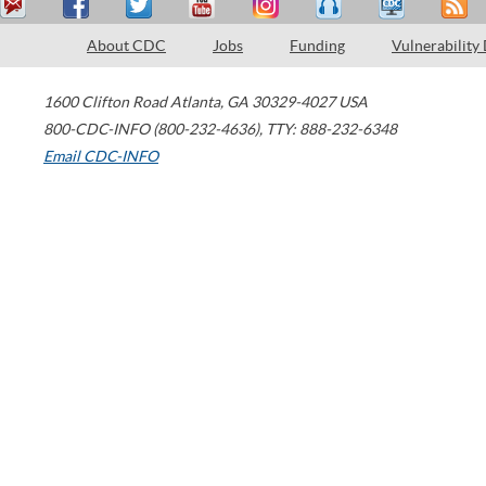
About CDC
Jobs
Funding
Vulnerability
1600 Clifton Road
Atlanta
,
GA
30329-4027
USA
800-CDC-INFO (800-232-4636)
,
TTY: 888-232-6348
Email CDC-INFO