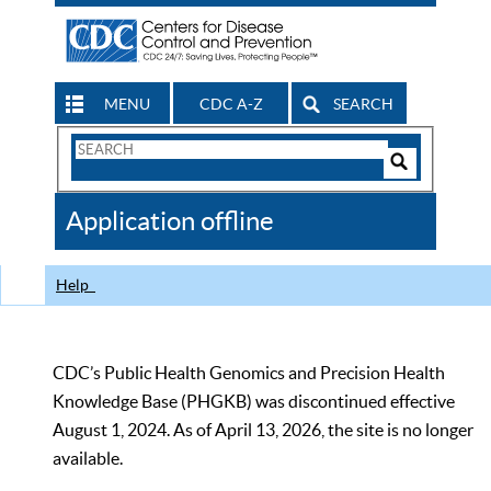
MENU
CDC A-Z
SEARCH
Search
Form
Search
Controls
The
Application offline
CDC
Help
CDC’s Public Health Genomics and Precision Health
Knowledge Base (PHGKB) was discontinued effective
August 1, 2024. As of April 13, 2026, the site is no longer
available.