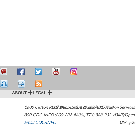
ABOUT
LEGAL
1600 Clifton Road
U.S. Department of Health & Human Services
Atlanta
,
GA
30329-4027
USA
800-CDC-INFO (800-232-4636)
,
TTY: 888-232-6348
HHS/Open
Email CDC-INFO
USA.gov