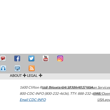
ABOUT
LEGAL
1600 Clifton Road
U.S. Department of Health & Human Services
Atlanta
,
GA
30329-4027
USA
800-CDC-INFO (800-232-4636)
,
TTY: 888-232-6348
HHS/Open
Email CDC-INFO
USA.gov