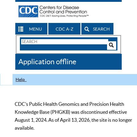
MENU
CDC A-Z
SEARCH
Search
Form
Search
Controls
The
Application offline
CDC
Help
CDC’s Public Health Genomics and Precision Health
Knowledge Base (PHGKB) was discontinued effective
August 1, 2024. As of April 13, 2026, the site is no longer
available.