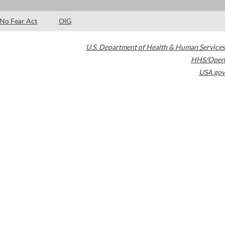
No Fear Act
OIG
U.S. Department of Health & Human Services
HHS/Open
USA.gov