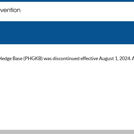
ge Base (PHGKB) was discontinued effective August 1, 2024. As of