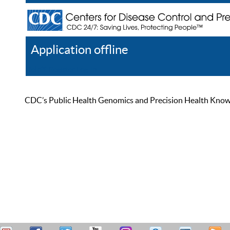
Application offline
Help
Register
Log In
CDC’s Public Health Genomics and Precision Health Knowled