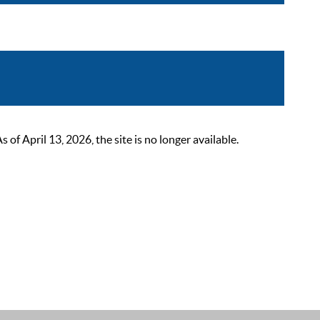
 April 13, 2026, the site is no longer available.