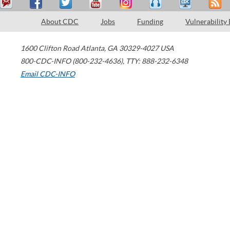
About CDC
Jobs
Funding
Vulnerability
1600 Clifton Road
Atlanta
,
GA
30329-4027
USA
800-CDC-INFO (800-232-4636)
,
TTY: 888-232-6348
Email CDC-INFO