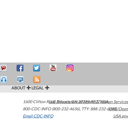
ABOUT
LEGAL
1600 Clifton Road
U.S. Department of Health & Human Services
Atlanta
,
GA
30329-4027
USA
800-CDC-INFO (800-232-4636)
,
TTY: 888-232-6348
HHS/Open
Email CDC-INFO
USA.gov