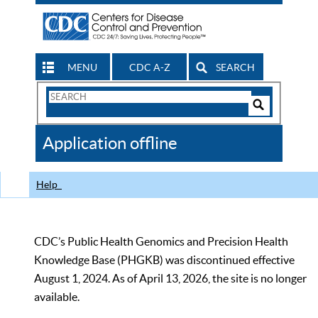
MENU
CDC A-Z
SEARCH
Search
Form
Search
Controls
The
Application offline
CDC
Help
CDC’s Public Health Genomics and Precision Health
Knowledge Base (PHGKB) was discontinued effective
August 1, 2024. As of April 13, 2026, the site is no longer
available.