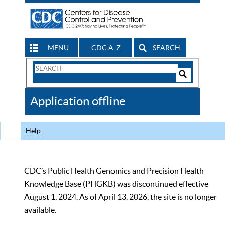
MENU
CDC A-Z
SEARCH
Search
Form
Search
Controls
The
Application offline
CDC
Help
CDC’s Public Health Genomics and Precision Health
Knowledge Base (PHGKB) was discontinued effective
August 1, 2024. As of April 13, 2026, the site is no longer
available.