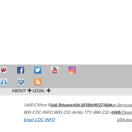
ABOUT
LEGAL
1600 Clifton Road
U.S. Department of Health & Human Services
Atlanta
,
GA
30329-4027
USA
800-CDC-INFO (800-232-4636)
,
TTY: 888-232-6348
HHS/Open
Email CDC-INFO
USA.gov