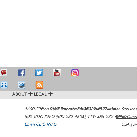
ABOUT
LEGAL
1600 Clifton Road
U.S. Department of Health & Human Services
Atlanta
,
GA
30329-4027
USA
800-CDC-INFO (800-232-4636)
,
TTY: 888-232-6348
HHS/Open
Email CDC-INFO
USA.gov