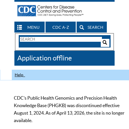
MENU
CDC A-Z
SEARCH
Search
Form
Search
Controls
The
Application offline
CDC
Help
CDC’s Public Health Genomics and Precision Health
Knowledge Base (PHGKB) was discontinued effective
August 1, 2024. As of April 13, 2026, the site is no longer
available.