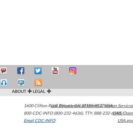
ABOUT
LEGAL
1600 Clifton Road
U.S. Department of Health & Human Services
Atlanta
,
GA
30329-4027
USA
800-CDC-INFO (800-232-4636)
,
TTY: 888-232-6348
HHS/Open
Email CDC-INFO
USA.gov