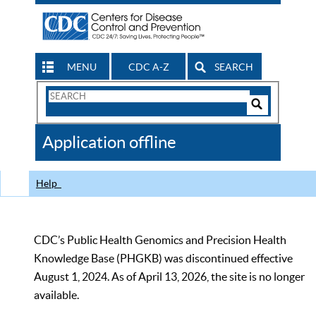
MENU
CDC A-Z
SEARCH
Search
Form
Search
Controls
The
Application offline
CDC
Help
CDC’s Public Health Genomics and Precision Health
Knowledge Base (PHGKB) was discontinued effective
August 1, 2024. As of April 13, 2026, the site is no longer
available.