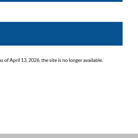
 April 13, 2026, the site is no longer available.