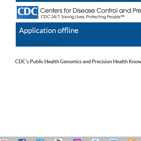
Application offline
Help
Register
Log In
CDC’s Public Health Genomics and Precision Health Knowled