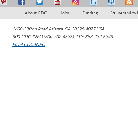
About CDC
Jobs
Funding
Vulnerability
1600 Clifton Road
Atlanta
,
GA
30329-4027
USA
800-CDC-INFO (800-232-4636)
,
TTY: 888-232-6348
Email CDC-INFO