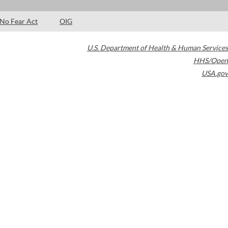
No Fear Act
OIG
U.S. Department of Health & Human Services
HHS/Open
USA.gov