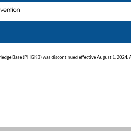
ge Base (PHGKB) was discontinued effective August 1, 2024. As of