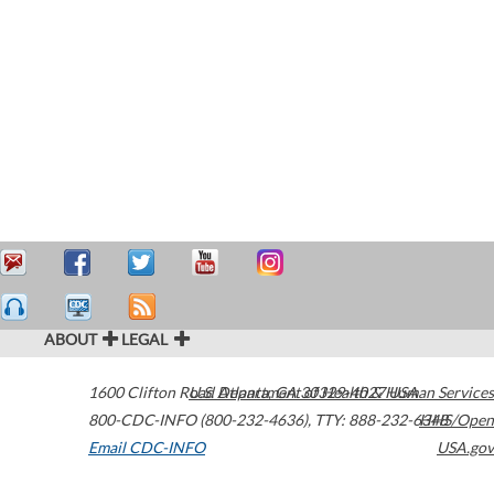
ABOUT
LEGAL
1600 Clifton Road
U.S. Department of Health & Human Services
Atlanta
,
GA
30329-4027
USA
800-CDC-INFO (800-232-4636)
,
TTY: 888-232-6348
HHS/Open
Email CDC-INFO
USA.gov