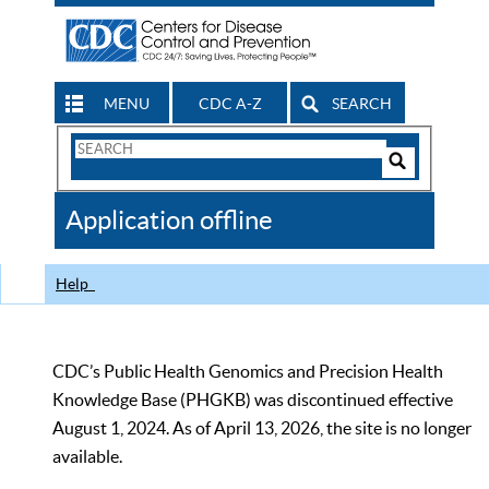
MENU
CDC A-Z
SEARCH
Search
Form
Search
Controls
The
Application offline
CDC
Help
CDC’s Public Health Genomics and Precision Health
Knowledge Base (PHGKB) was discontinued effective
August 1, 2024. As of April 13, 2026, the site is no longer
available.