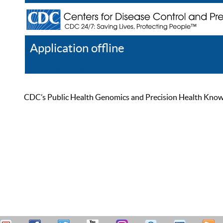
Application offline
Help
Register
Log In
CDC’s Public Health Genomics and Precision Health Knowled