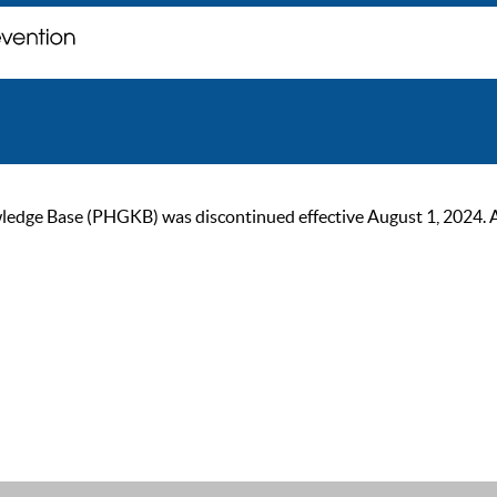
ge Base (PHGKB) was discontinued effective August 1, 2024. As of