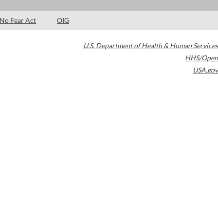
No Fear Act
OIG
U.S. Department of Health & Human Services
HHS/Open
USA.gov