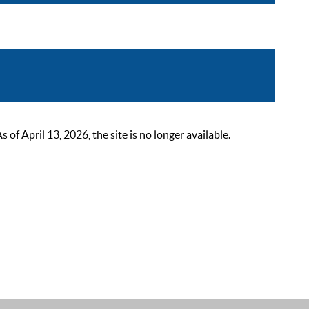
 April 13, 2026, the site is no longer available.