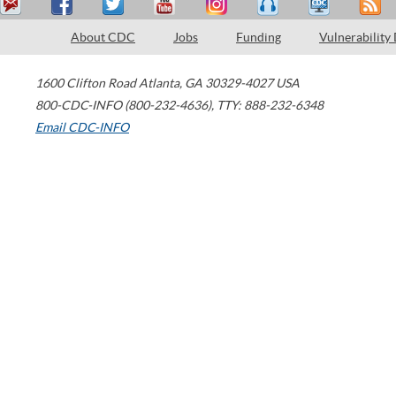
About CDC
Jobs
Funding
Vulnerability
1600 Clifton Road
Atlanta
,
GA
30329-4027
USA
800-CDC-INFO (800-232-4636)
,
TTY: 888-232-6348
Email CDC-INFO