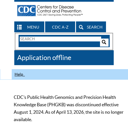
MENU
CDC A-Z
SEARCH
Search
Form
Search
Controls
The
Application offline
CDC
Help
CDC’s Public Health Genomics and Precision Health
Knowledge Base (PHGKB) was discontinued effective
August 1, 2024. As of April 13, 2026, the site is no longer
available.