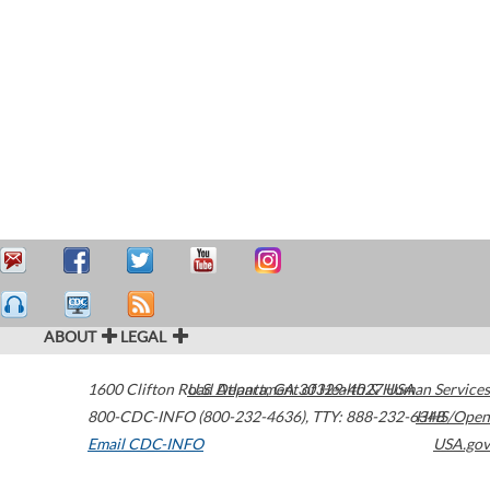
ABOUT
LEGAL
1600 Clifton Road
U.S. Department of Health & Human Services
Atlanta
,
GA
30329-4027
USA
800-CDC-INFO (800-232-4636)
,
TTY: 888-232-6348
HHS/Open
Email CDC-INFO
USA.gov