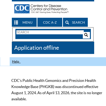
MENU
CDC A-Z
SEARCH
Search
Form
Search
Controls
The
Application offline
CDC
Help
CDC’s Public Health Genomics and Precision Health
Knowledge Base (PHGKB) was discontinued effective
August 1, 2024. As of April 13, 2026, the site is no longer
available.