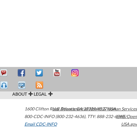
ABOUT
LEGAL
1600 Clifton Road
U.S. Department of Health & Human Services
Atlanta
,
GA
30329-4027
USA
800-CDC-INFO (800-232-4636)
,
TTY: 888-232-6348
HHS/Open
Email CDC-INFO
USA.gov