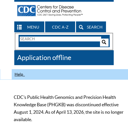
MENU
CDC A-Z
SEARCH
Search
Form
Search
Controls
The
Application offline
CDC
Help
CDC’s Public Health Genomics and Precision Health
Knowledge Base (PHGKB) was discontinued effective
August 1, 2024. As of April 13, 2026, the site is no longer
available.