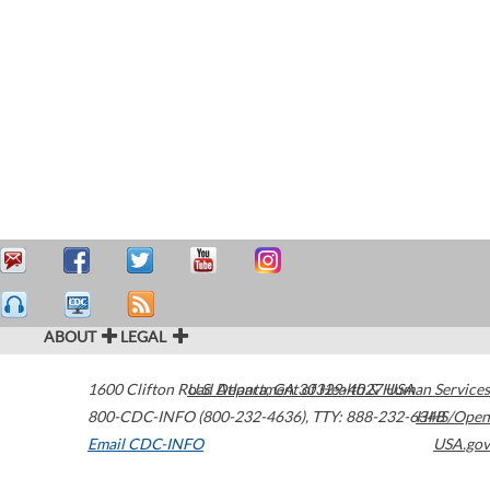
ABOUT
LEGAL
1600 Clifton Road
U.S. Department of Health & Human Services
Atlanta
,
GA
30329-4027
USA
800-CDC-INFO (800-232-4636)
,
TTY: 888-232-6348
HHS/Open
Email CDC-INFO
USA.gov