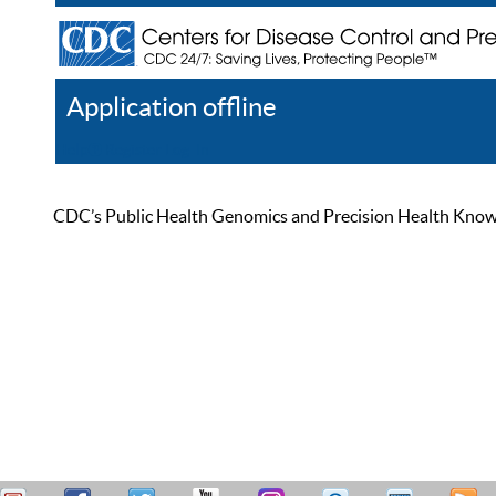
Application offline
Help
Register
Log In
CDC’s Public Health Genomics and Precision Health Knowled