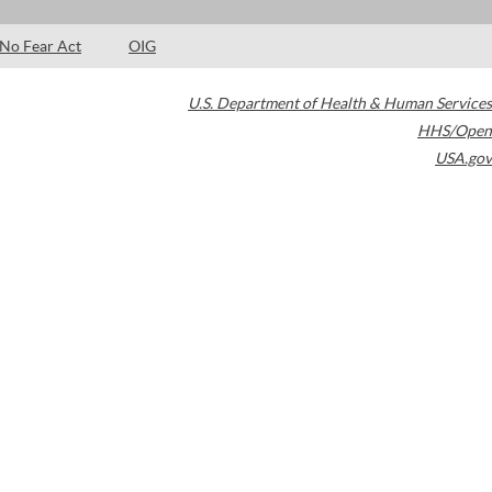
No Fear Act
OIG
U.S. Department of Health & Human Services
HHS/Open
USA.gov