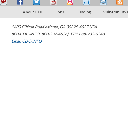
About CDC
Jobs
Funding
Vulnerability
1600 Clifton Road
Atlanta
,
GA
30329-4027
USA
800-CDC-INFO (800-232-4636)
,
TTY: 888-232-6348
Email CDC-INFO