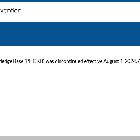
ge Base (PHGKB) was discontinued effective August 1, 2024. As of