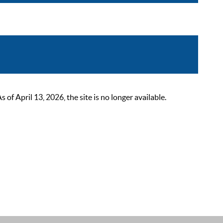
 April 13, 2026, the site is no longer available.