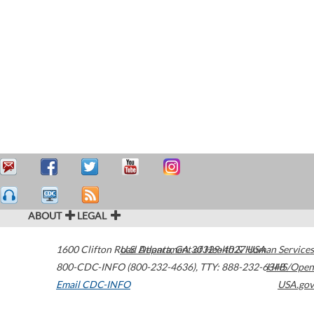
ABOUT
LEGAL
1600 Clifton Road
U.S. Department of Health & Human Services
Atlanta
,
GA
30329-4027
USA
800-CDC-INFO (800-232-4636)
,
TTY: 888-232-6348
HHS/Open
Email CDC-INFO
USA.gov