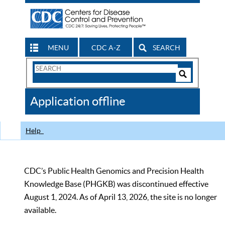
MENU
CDC A-Z
SEARCH
Search
Form
Search
Controls
The
Application offline
CDC
Help
CDC’s Public Health Genomics and Precision Health
Knowledge Base (PHGKB) was discontinued effective
August 1, 2024. As of April 13, 2026, the site is no longer
available.