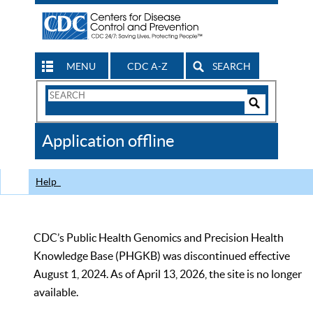
MENU
CDC A-Z
SEARCH
Search
Form
Search
Controls
The
Application offline
CDC
Help
CDC’s Public Health Genomics and Precision Health
Knowledge Base (PHGKB) was discontinued effective
August 1, 2024. As of April 13, 2026, the site is no longer
available.