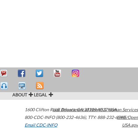
ABOUT
LEGAL
1600 Clifton Road
U.S. Department of Health & Human Services
Atlanta
,
GA
30329-4027
USA
800-CDC-INFO (800-232-4636)
,
TTY: 888-232-6348
HHS/Open
Email CDC-INFO
USA.gov